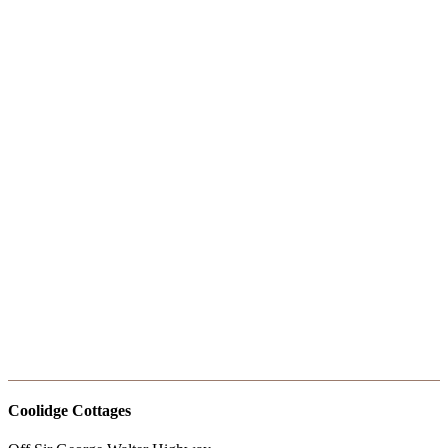
RIO01558
RIO01473
RIO01513
RIO01533
RIO01532
RIO01531
RIO01521
RIO01518
RIO01513
RIO01510
RIO01498
RIO01490
RIO01489
RIO01487
RIO01483
RIO01565
RIO01545
RIO01544
RIO01543
RIO01539
Coolidge Cottages