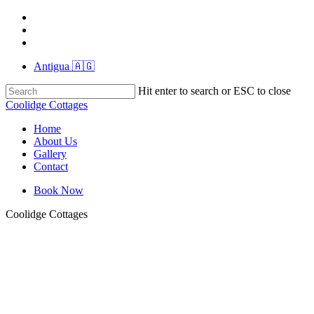
Skip
instagram
to
whatsapp
main
tiktok
content
Antigua 🇦🇬
Hit enter to search or ESC to close
Close
Coolidge Cottages
Search
Menu
Home
About Us
Gallery
Contact
Book Now
Coolidge Cottages
RIO01564
RIO01556
RIO01555
RIO01491
RIO01476