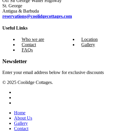
Off Sir George Walter Highway
St. George
Antigua & Barbuda
reservations@coolidgecottages.com
Useful Links
Who we are
Location
Contact
Gallery
FAQs
Newsletter
Enter your email address below for exclusive discounts
© 2025 Coolidge Cottages.
instagram
whatsapp
tiktok
Close
Home
Menu
About Us
Gallery
Contact