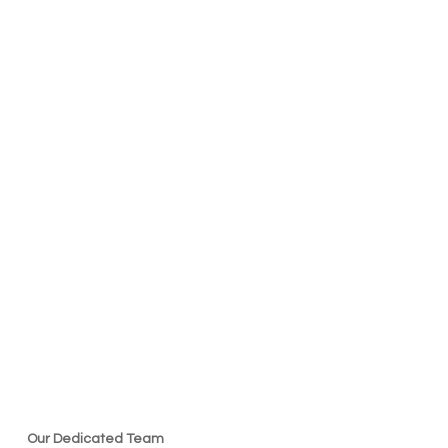
Our Dedicated Team