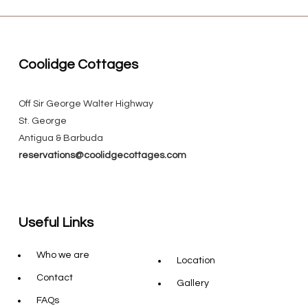
Coolidge Cottages
Off Sir George Walter Highway
St. George
Antigua & Barbuda
reservations@coolidgecottages.com
Useful Links
Who we are
Location
Contact
Gallery
FAQs