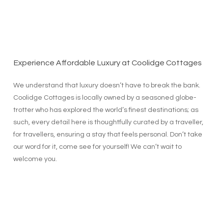
Experience Affordable Luxury at Coolidge Cottages
We understand that luxury doesn’t have to break the bank.
Coolidge Cottages is locally owned by a seasoned globe-
trotter who has explored the world’s finest destinations; as
such, every detail here is thoughtfully curated by a traveller,
for travellers, ensuring a stay that feels personal. Don’t take
our word for it, come see for yourself! We can’t wait to
welcome you.