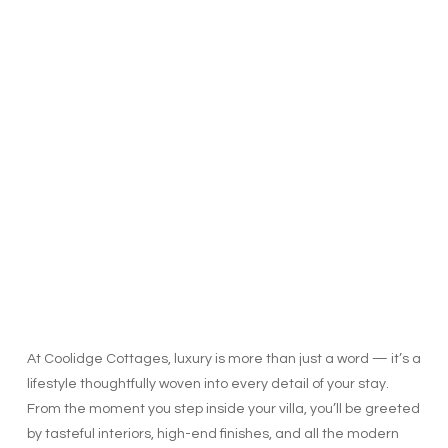
At Coolidge Cottages, luxury is more than just a word — it’s a
lifestyle thoughtfully woven into every detail of your stay.
From the moment you step inside your villa, you’ll be greeted
by tasteful interiors, high-end finishes, and all the modern