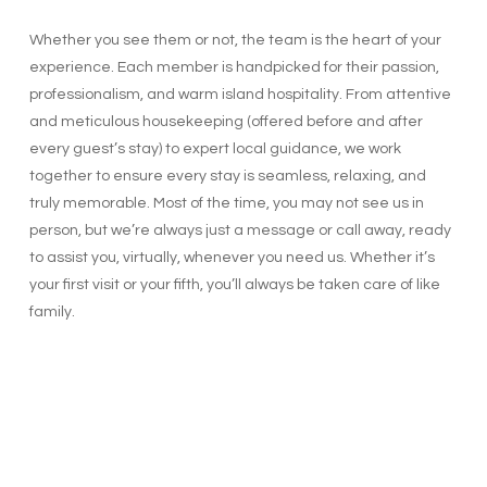
Whether you see them or not, the team is the heart of your
experience. Each member is handpicked for their passion,
professionalism, and warm island hospitality. From attentive
and meticulous housekeeping (offered before and after
every guest’s stay) to expert local guidance, we work
together to ensure every stay is seamless, relaxing, and
truly memorable. Most of the time, you may not see us in
person, but we’re always just a message or call away, ready
to assist you, virtually, whenever you need us. Whether it’s
your first visit or your fifth, you’ll always be taken care of like
family.