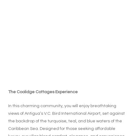
The Coolidge Cottages Experience
In this charming community, you will enjoy breathtaking
views of Antigua’s V.C. Bird International Airport, set against
the backdrop of the turquoise, teal, and blue waters of the
Caribbean Sea. Designed for those seeking affordable