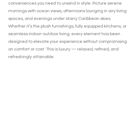
conveniences you need to unwind in style. Picture serene
mornings with ocean views, afternoons lounging in airy living
spaces, and evenings under starry Caribbean skies.
Whether it’s the plush furnishings, fully equipped kitchens, or
seamless indoor-outdoor living, every element has been
designed to elevate your experience without compromising
on comfort or cost. This is luxury — relaxed, refined, and
refreshingly attainable.