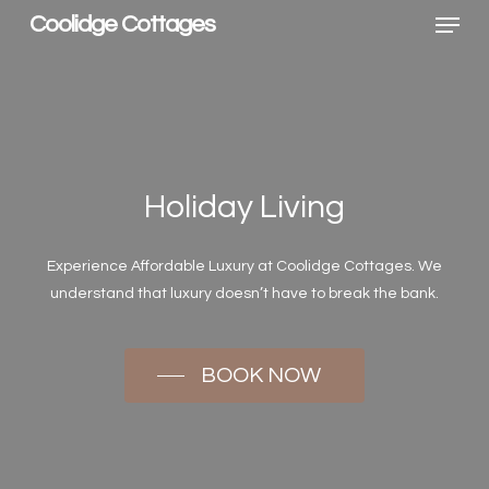
Menu
Skip
Coolidge Cottages
to
main
content
Holiday Living
Experience Affordable Luxury at Coolidge Cottages. We
understand that luxury doesn’t have to break the bank.
BOOK NOW