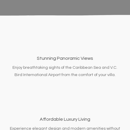
Stunning Panoramic Views
Enjoy breathtaking sights of the Caribbean Sea and V.C.
Bird International Airport from the comfort of your villa.
Affordable Luxury Living
Experience elegant design and modern amenities without