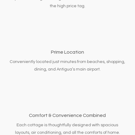
the high price tag.
Prime Location
Conveniently located just minutes from beaches, shopping,
dining, and Antigua’s main airport.
Comfort & Convenience Combined
Each cottage is thoughtfully designed with spacious
layouts, air conditioning, and all the comforts of home.