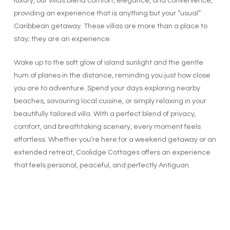
luxury, our villas blend comfort, elegance, and convenience,
providing an experience that is anything but your “usual”
Caribbean getaway. These villas are more than a place to
stay; they are an experience.
Wake up to the soft glow of island sunlight and the gentle
hum of planes in the distance, reminding you just how close
you are to adventure. Spend your days exploring nearby
beaches, savouring local cuisine, or simply relaxing in your
beautifully tailored villa. With a perfect blend of privacy,
comfort, and breathtaking scenery, every moment feels
effortless. Whether you’re here for a weekend getaway or an
extended retreat, Coolidge Cottages offers an experience
that feels personal, peaceful, and perfectly Antiguan.