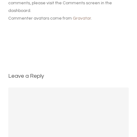
comments, please visit the Comments screen in the
dashboard.
Commenter avatars come from
Gravatar
.
Reply
Leave a Reply