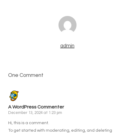
admin
One Comment
A WordPress Commenter
December 13, 2024 at 1:23 pm
Hi, this is a comment.
To get started with moderating, editing, and deleting