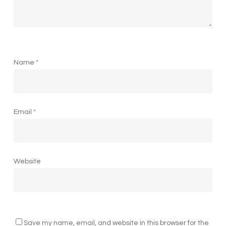
Name
*
Email
*
Website
Save my name, email, and website in this browser for the