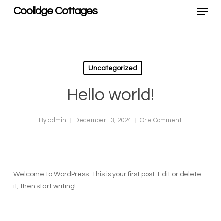
Menu
Skip
Coolidge Cottages
to
main
content
Uncategorized
Hello world!
By
admin
December 13, 2024
One Comment
Welcome to WordPress. This is your first post. Edit or delete
it, then start writing!