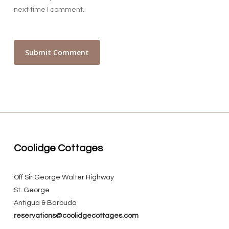
next time I comment.
Coolidge Cottages
Off Sir George Walter Highway
St. George
Antigua & Barbuda
reservations@coolidgecottages.com