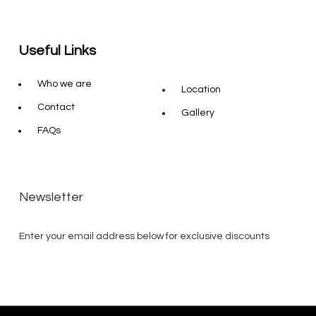
Useful Links
Who we are
Location
Contact
Gallery
FAQs
Newsletter
Enter your email address below for exclusive discounts