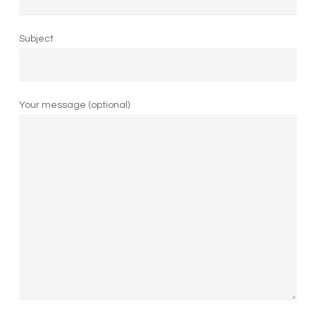
Subject
Your message (optional)