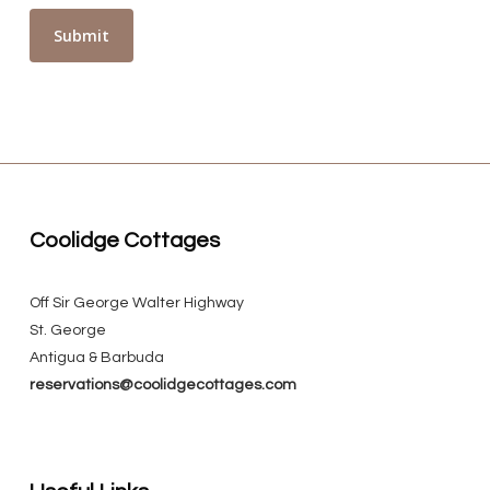
Coolidge Cottages
Off Sir George Walter Highway
St. George
Antigua & Barbuda
reservations@coolidgecottages.com