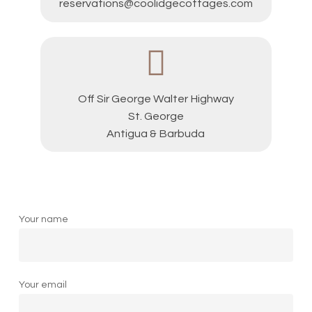
reservations@coolidgecottages.com
Off Sir George Walter Highway
St. George
Antigua & Barbuda
Your name
Your email