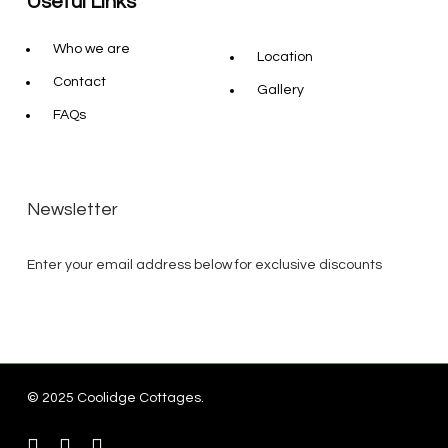
Useful Links
Who we are
Location
Contact
Gallery
FAQs
Newsletter
Enter your email address below for exclusive discounts
© 2025 Coolidge Cottages.
instagram
whatsapp
tiktok