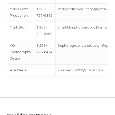
Mad Grafix
1 268-
madgrafixproduction@gmail.com
Production
727-8319
Mark Blan
1 268-
markblanphotography@gmail.co
720-8354
KO
1 268-
kophotographyanddesign@gmail
Photography
728-8474
Design
Axe Media
axemedia268@gmail.com