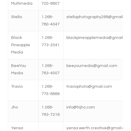
Multimedia
720-8807
Stella
1 268-
stellaphotography268@gmail.co
780-4047
Black
1 268-
blackpineapplemedia@gmail.co
Pineapple
773-2041
Media
BeeYou
1 268-
beeyoumedia@gmail.com
Media
783-4007
Travio
1 268-
traviophoto@gmail.com
775-8886
Jho
1 268-
info@hijho.com
783-7216
Yensa
yensa.werth.creative@gmail.com