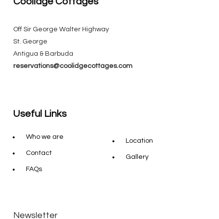
Coolidge Cottages
Off Sir George Walter Highway
St. George
Antigua & Barbuda
reservations@coolidgecottages.com
Useful Links
Who we are
Location
Contact
Gallery
FAQs
Newsletter