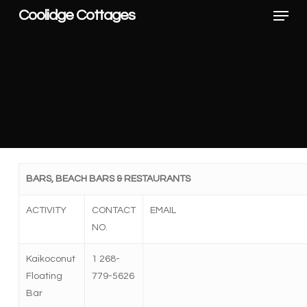
Menu
Skip
Coolidge Cottages
to
main
content
BARS, BEACH BARS & RESTAURANTS
ACTIVITY
CONTACT
EMAIL
NO.
Kaikoconut
1
268-
Floating
779-5626
Bar