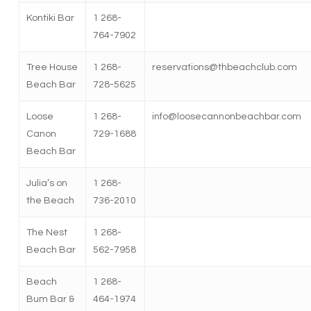
Kontiki Bar
1 268-
764-7902
Tree House
1 268-
reservations@thbeachclub.com
Beach Bar
728-5625
Loose
1 268-
info@loosecannonbeachbar.com
Canon
729-1688
Beach Bar
Julia’s on
1 268-
the Beach
736-2010
The Nest
1 268-
Beach Bar
562-7958
Beach
1 268-
Bum Bar &
464-1974