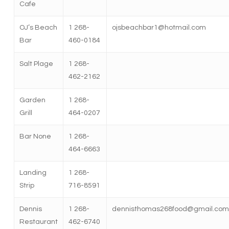
Cafe
OJ’s Beach
1 268-
ojsbeachbar1@hotmail.com
Bar
460-0184
Salt Plage
1 268-
462-2162
Garden
1 268-
Grill
464-0207
Bar None
1 268-
464-6663
Landing
1 268-
Strip
716-8591
Dennis
1 268-
dennisthomas268food@gmail.com
Restaurant
462-6740