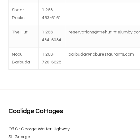
Sheer
1 268-
Rocks
463-6161
The Hut
1 268-
reservations@thehutlittlejumby.c
484-6084
Nobu
1 268-
barbuda@noburestaurants.com
Barbuda
720-6628
Coolidge Cottages
Off Sir George Walter Highway
St. George