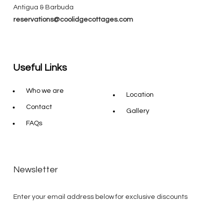
Antigua & Barbuda
reservations@coolidgecottages.com
Useful Links
Who we are
Location
Contact
Gallery
FAQs
Newsletter
Enter your email address below for exclusive discounts